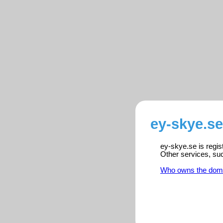
ey-skye.se
ey-skye.se is regis
Other services, su
Who owns the dom