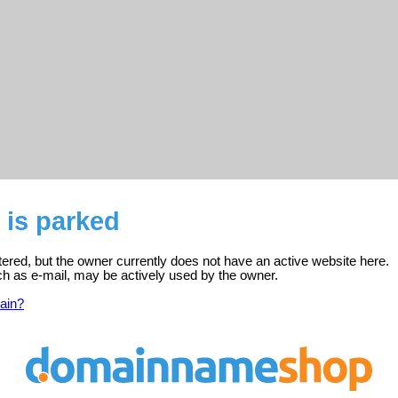
 is parked
tered, but the owner currently does not have an active website here.
ch as e-mail, may be actively used by the owner.
ain?